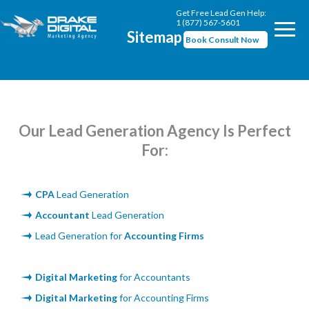
Get Free Lead Gen Help:
1 (877) 567-5601
Sitemap
Book Consult Now
Our Lead Generation Agency Is Perfect
For:
CPA
Lead Generation
Accountant
Lead Generation
Lead Generation for
Accounting Firms
Digital Marketing
for Accountants
Digital Marketing
for Accounting Firms