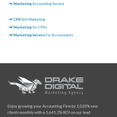
Marketing
Accounting Service
CPA
firm Marketing
Marketing
for CPAs
Marketing Service
For Accountants
Enjoy growing your Accounting Firm by 1,020% new
clients monthly with a 1,641.2% ROI on our lead