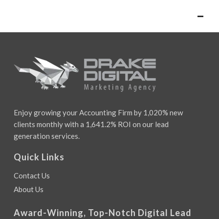
–
Enjoy growing your Accounting Firm by 1,020% new
clients monthly with a 1,641.2% ROI on our lead
generation services.
Quick Links
Contact Us
About Us
Award-Winning, Top-Notch Digital Lead