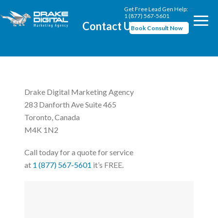
Get Free Lead Gen Help:
1 (877) 567-5601
Contact Us
Book Consult Now
Drake Digital Marketing Agency
283 Danforth Ave Suite 465
Toronto, Canada
M4K 1N2
Call today for a quote for service
at
1 (877) 567-5601
it’s FREE.